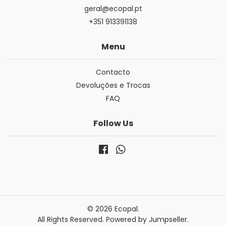
geral@ecopal.pt
+351 913391138
Menu
Contacto
Devoluções e Trocas
FAQ
Follow Us
© 2026 Ecopal.
All Rights Reserved.
Powered by Jumpseller
.