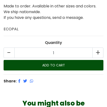
Made to order. Available in other sizes and colors.
We ship nationwide.
If you have any questions, send a message.
ECOPAL
Quantity
-
+
Share:
You might also be