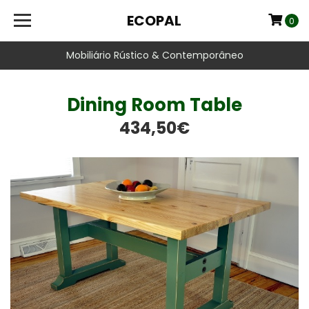
ECOPAL
0
Mobiliário Rústico & Contemporâneo
Dining Room Table
434,50€