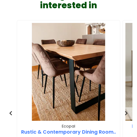
interested in
M
Ecopal
Rustic & Contemporary Dining Room..