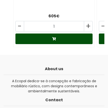
605€
-
+
-
About us
A Ecopal dedica-se à concepção e fabricação de
mobiliário rústico, com designs contemporâneos e
ambientalmente sustentáveis.
Contact