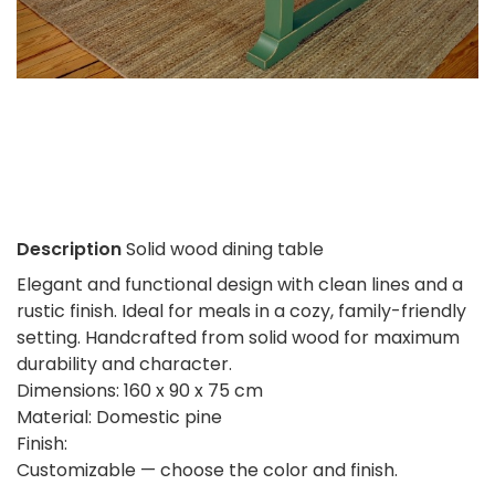
Description
Solid wood dining table
Elegant and functional design with clean lines and a
rustic finish. Ideal for meals in a cozy, family-friendly
setting. Handcrafted from solid wood for maximum
durability and character.
Dimensions: 160 x 90 x 75 cm
Material: Domestic pine
Finish:
Customizable — choose the color and finish.